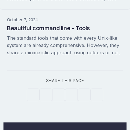
install tmux on macOS is using Homebrew....
October 7, 2024
Beautiful command line - Tools
The standard tools that come with every Unix-like
system are already comprehensive. However, they
share a minimalistic approach using colours or non-
standard ASCII codes. Fortunately, you can either
replace existing...
SHARE THIS PAGE