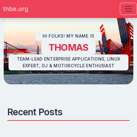
thbe.org
Skip to content
HI FOLKS! MY NAME IS
THOMAS
TEAM-LEAD ENTERPRISE APPLICATIONS, LINUX
EXPERT, DJ & MOTORCYCLE ENTHUSIAST
Recent Posts