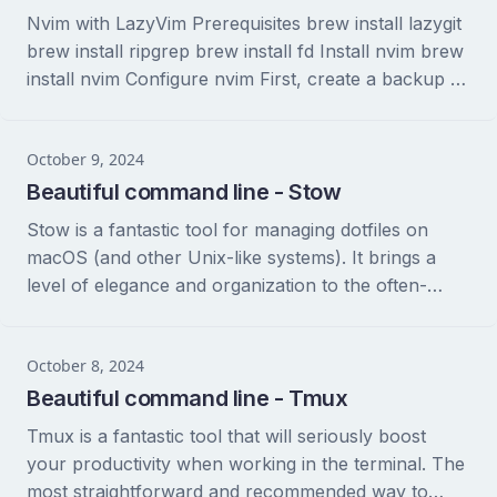
Nvim with LazyVim Prerequisites brew install lazygit
brew install ripgrep brew install fd Install nvim brew
install nvim Configure nvim First, create a backup of
your exiting nvim configuration. This...
October 9, 2024
Beautiful command line - Stow
Stow is a fantastic tool for managing dotfiles on
macOS (and other Unix-like systems). It brings a
level of elegance and organization to the often-
messy world of configuration files. Let’s...
October 8, 2024
Beautiful command line - Tmux
Tmux is a fantastic tool that will seriously boost
your productivity when working in the terminal. The
most straightforward and recommended way to