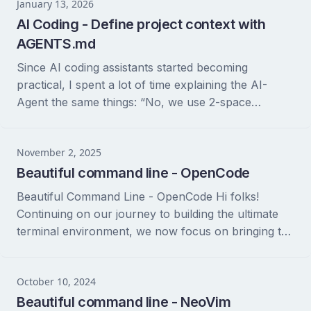
January 13, 2026
AI Coding - Define project context with
AGENTS.md
Since AI coding assistants started becoming
practical, I spent a lot of time explaining the AI-
Agent the same things: “No, we use 2-space
indentation here,” “Please use stylua for Lua...
November 2, 2025
Beautiful command line - OpenCode
Beautiful Command Line - OpenCode Hi folks!
Continuing on our journey to building the ultimate
terminal environment, we now focus on bringing the
power of AI directly into our command...
October 10, 2024
Beautiful command line - NeoVim