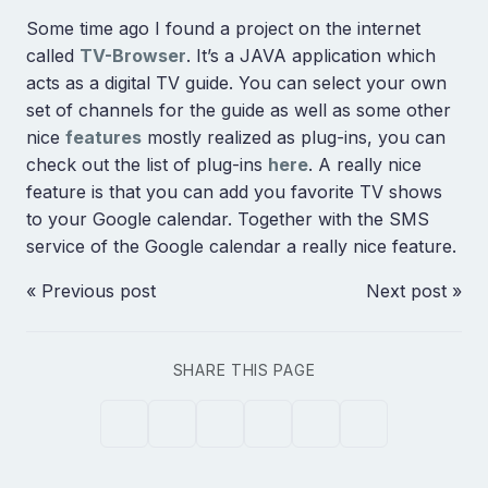
Some time ago I found a project on the internet
called
TV-Browser
. It’s a JAVA application which
acts as a digital TV guide. You can select your own
set of channels for the guide as well as some other
nice
features
mostly realized as plug-ins, you can
check out the list of plug-ins
here
. A really nice
feature is that you can add you favorite TV shows
to your Google calendar. Together with the SMS
service of the Google calendar a really nice feature.
« Previous post
Next post »
SHARE THIS PAGE