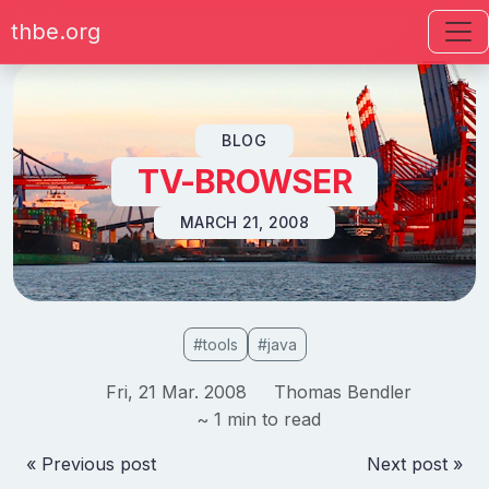
thbe.org
Skip to content
BLOG
TV-BROWSER
MARCH 21, 2008
#tools
#java
Fri, 21 Mar. 2008
Thomas Bendler
~ 1 min to read
« Previous post
Next post »