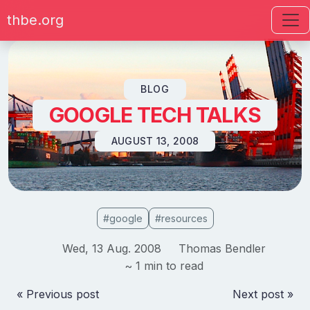
thbe.org
Skip to content
BLOG
GOOGLE TECH TALKS
AUGUST 13, 2008
#google
#resources
Wed, 13 Aug. 2008
Thomas Bendler
~ 1 min to read
« Previous post
Next post »