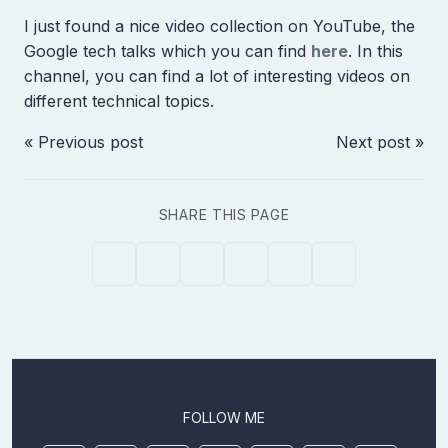
I just found a nice video collection on YouTube, the
Google tech talks which you can find
here
. In this
channel, you can find a lot of interesting videos on
different technical topics.
« Previous post
Next post »
SHARE THIS PAGE
FOLLOW ME